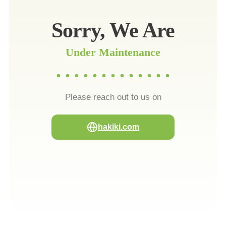
Sorry, We Are
Under Maintenance
Please reach out to us on
hakiki.com